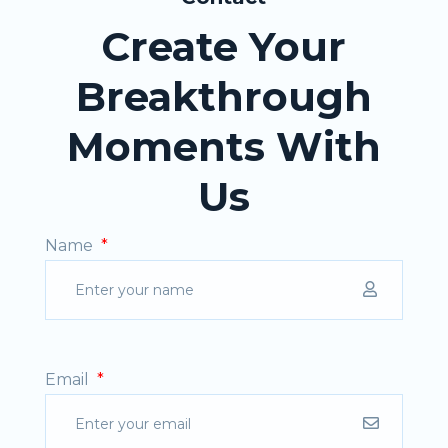
Create Your
Breakthrough
Moments With
Us
Name
*
Email
*