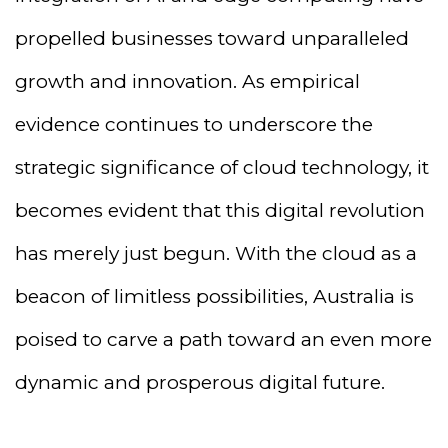
propelled businesses toward unparalleled
growth and innovation. As empirical
evidence continues to underscore the
strategic significance of cloud technology, it
becomes evident that this digital revolution
has merely just begun. With the cloud as a
beacon of limitless possibilities, Australia is
poised to carve a path toward an even more
dynamic and prosperous digital future.