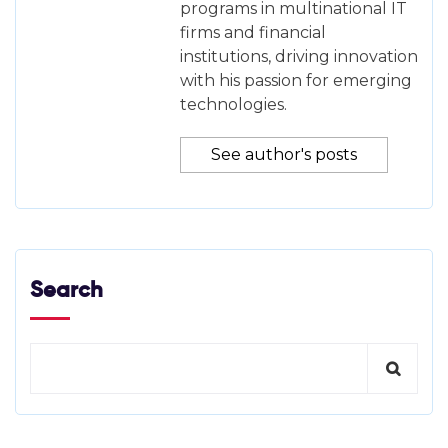
programs in multinational IT
firms and financial
institutions, driving innovation
with his passion for emerging
technologies.
See author's posts
Search