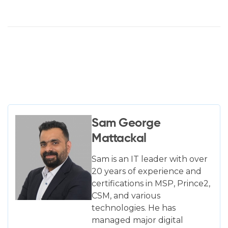
Sam George
Mattackal
Sam is an IT leader with over
20 years of experience and
certifications in MSP, Prince2,
CSM, and various
technologies. He has
managed major digital