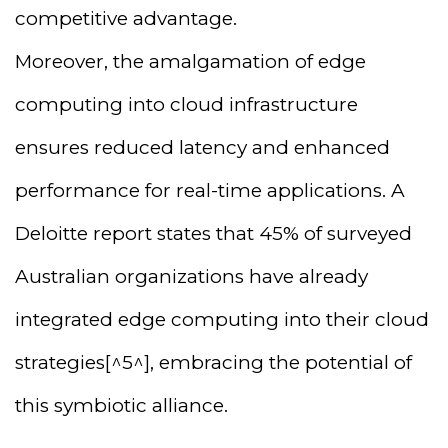
competitive advantage.
Moreover, the amalgamation of edge
computing into cloud infrastructure
ensures reduced latency and enhanced
performance for real-time applications. A
Deloitte report states that 45% of surveyed
Australian organizations have already
integrated edge computing into their cloud
strategies[^5^], embracing the potential of
this symbiotic alliance.