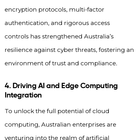
encryption protocols, multi-factor
authentication, and rigorous access
controls has strengthened Australia’s
resilience against cyber threats, fostering an
environment of trust and compliance.
4. Driving AI and Edge Computing
Integration
To unlock the full potential of cloud
computing, Australian enterprises are
venturing into the realm of artificial