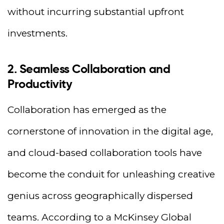
without incurring substantial upfront
investments.
2. Seamless Collaboration and
Productivity
Collaboration has emerged as the
cornerstone of innovation in the digital age,
and cloud-based collaboration tools have
become the conduit for unleashing creative
genius across geographically dispersed
teams. According to a McKinsey Global