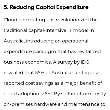
5. Reducing Capital Expenditure
Cloud computing has revolutionized the
traditional capital-intensive IT model in
Australia, introducing an operational
expenditure paradigm that has revitalized
business economics. A survey by IDG
revealed that 55% of Australian enterprises
reported cost savings as a major benefit of
cloud adoption [^6^]. By shifting from costly
on-premises hardware and maintenance to