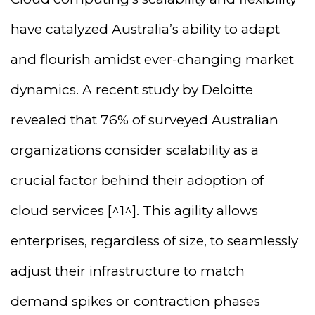
have catalyzed Australia’s ability to adapt
and flourish amidst ever-changing market
dynamics. A recent study by Deloitte
revealed that 76% of surveyed Australian
organizations consider scalability as a
crucial factor behind their adoption of
cloud services [^1^]. This agility allows
enterprises, regardless of size, to seamlessly
adjust their infrastructure to match
demand spikes or contraction phases