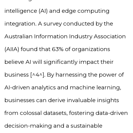
intelligence (AI) and edge computing
integration. A survey conducted by the
Australian Information Industry Association
(AIIA) found that 63% of organizations
believe AI will significantly impact their
business [^4^]. By harnessing the power of
AI-driven analytics and machine learning,
businesses can derive invaluable insights
from colossal datasets, fostering data-driven
decision-making and a sustainable