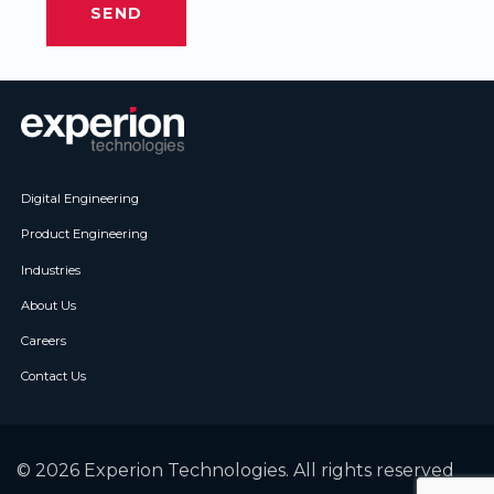
Digital Engineering
Product Engineering
Industries
About Us
Careers
Contact Us
© 2026 Experion Technologies. All rights reserved