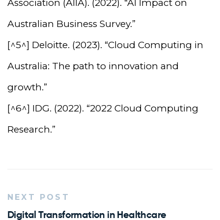
Association (AIIA). (2022). “AI Impact on
Australian Business Survey.”
[^5^] Deloitte. (2023). “Cloud Computing in
Australia: The path to innovation and
growth.”
[^6^] IDG. (2022). “2022 Cloud Computing
Research.”
NEXT POST
Digital Transformation in Healthcare