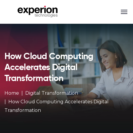
How Cloud Computing
Accelerates Digital
Transformation
Home
Digital Transformation
How Cloud Computing Accelerates Digital
Transformation