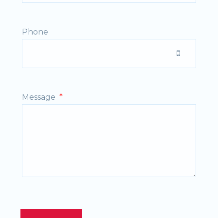
Phone
Message
*