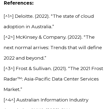
References:
[^1^] Deloitte. (2022). “The state of cloud
adoption in Australia.”
[^2^] McKinsey & Company. (2022). “The
next normal arrives: Trends that will define
2022 and beyond.”
[^3^] Frost & Sullivan. (2021). “The 2021 Frost
Radar™: Asia-Pacific Data Center Services
Market.”
[^4^] Australian Information Industry