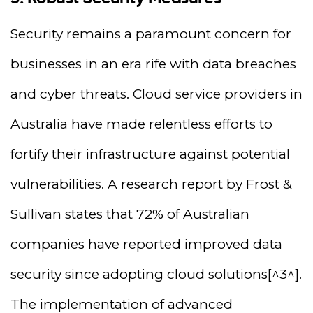
Security remains a paramount concern for
businesses in an era rife with data breaches
and cyber threats. Cloud service providers in
Australia have made relentless efforts to
fortify their infrastructure against potential
vulnerabilities. A research report by Frost &
Sullivan states that 72% of Australian
companies have reported improved data
security since adopting cloud solutions[^3^].
The implementation of advanced