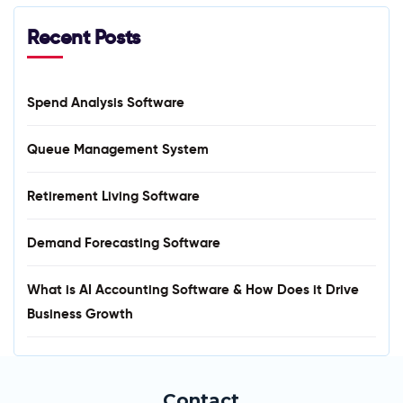
Recent Posts
Spend Analysis Software
Queue Management System
Retirement Living Software
Demand Forecasting Software
What is AI Accounting Software & How Does it Drive
Business Growth
Contact