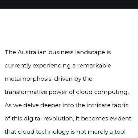
The Australian business landscape is
currently experiencing a remarkable
metamorphosis, driven by the
transformative power of cloud computing.
As we delve deeper into the intricate fabric
of this digital revolution, it becomes evident
that cloud technology is not merely a tool