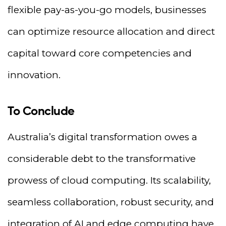
flexible pay-as-you-go models, businesses
can optimize resource allocation and direct
capital toward core competencies and
innovation.
To Conclude
Australia’s digital transformation owes a
considerable debt to the transformative
prowess of cloud computing. Its scalability,
seamless collaboration, robust security, and
integration of AI and edge computing have