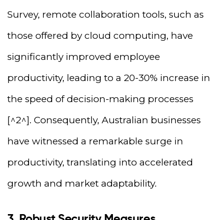
Survey, remote collaboration tools, such as
those offered by cloud computing, have
significantly improved employee
productivity, leading to a 20-30% increase in
the speed of decision-making processes
[^2^]. Consequently, Australian businesses
have witnessed a remarkable surge in
productivity, translating into accelerated
growth and market adaptability.
3. Robust Security Measures