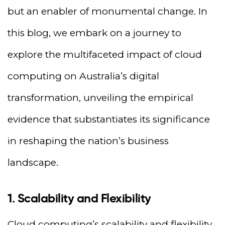
but an enabler of monumental change. In
this blog, we embark on a journey to
explore the multifaceted impact of cloud
computing on Australia’s digital
transformation, unveiling the empirical
evidence that substantiates its significance
in reshaping the nation’s business
landscape.
1. Scalability and Flexibility
Cloud computing’s scalability and flexibility