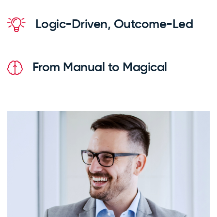
Logic-Driven, Outcome-Led
From Manual to Magical