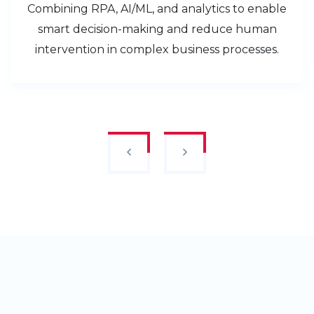
Combining RPA, AI/ML, and analytics to enable
smart decision-making and reduce human
intervention in complex business processes.