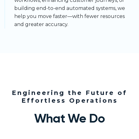
workflows, enhancing customer journeys, or
building end-to-end automated systems, we
help you move faster—with fewer resources
and greater accuracy.
Engineering the Future of
Effortless Operations
What We Do