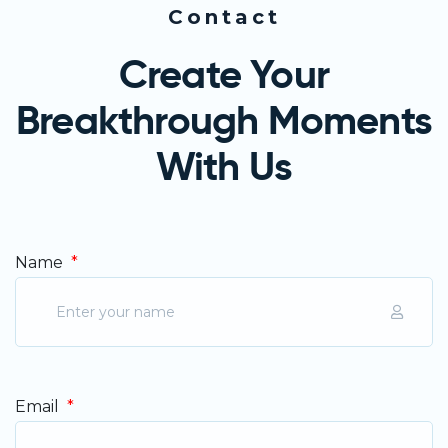
Contact
Create Your
Breakthrough Moments
With Us
Name
*
Email
*