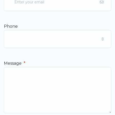
Phone
Message
*