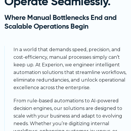
Operate Seamlessly.
Where Manual Bottlenecks End and
Scalable Operations Begin
In a world that demands speed, precision, and
cost-efficiency, manual processes simply can’t
keep up. At Experion, we engineer intelligent
automation solutions that streamline workflows,
eliminate redundancies, and unlock operational
excellence across the enterprise.
From rule-based automations to AI-powered
decision engines, our solutions are designed to
scale with your business and adapt to evolving
needs. Whether you’re digitizing internal