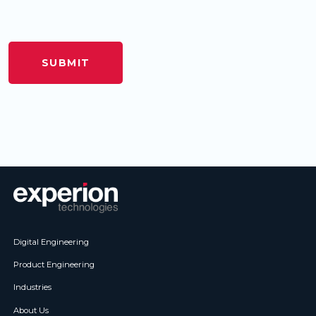
Digital Engineering
Product Engineering
Industries
About Us