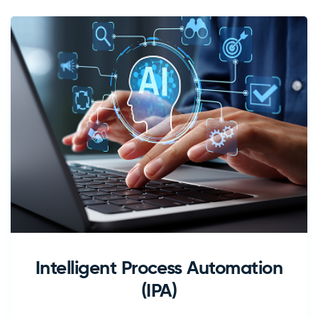
Intelligent Process Automation
(IPA)