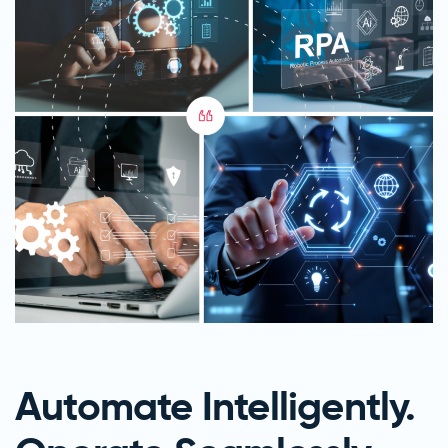
Automate Intelligently.