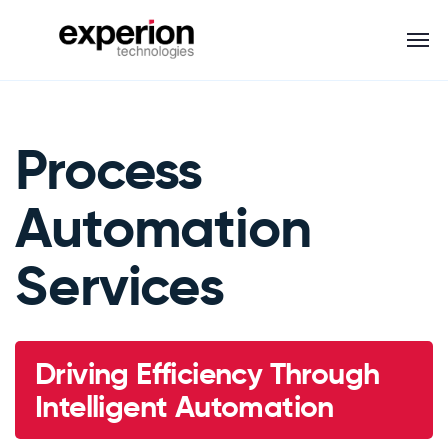
Process
Automation
Services
Driving Efficiency Through
Intelligent Automation