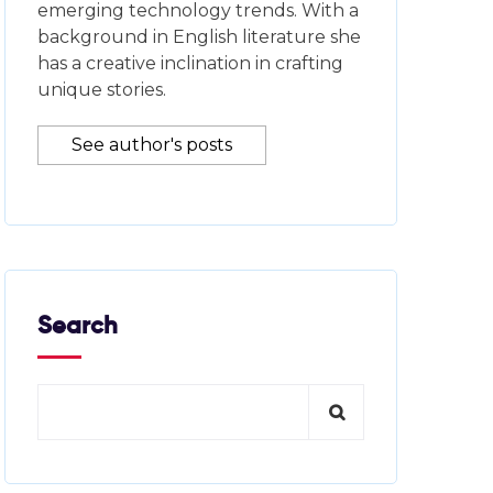
emerging technology trends. With a
background in English literature she
has a creative inclination in crafting
unique stories.
See author's posts
Search