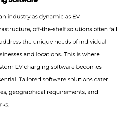
 an industry as dynamic as EV
rastructure, off-the-shelf solutions often fail
 address the unique needs of individual
sinesses and locations. This is where
stom EV charging software becomes
sential. Tailored software solutions cater
nges, geographical requirements, and
rks.