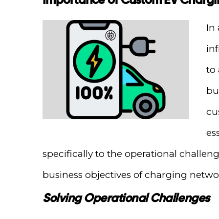
In
inf
to
bu
cu
es
specifically to the operational challe
business objectives of charging netwo
Solving Operational Challenges