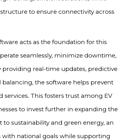
structure to ensure connectivity across
ware acts as the foundation for this
s operate seamlessly, minimize downtime,
providing real-time updates, predictive
 balancing, the software helps prevent
 services. This fosters trust among EV
nesses to invest further in expanding the
to sustainability and green energy, an
ns with national goals while supporting