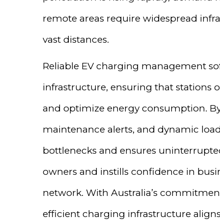
remote areas require widespread infra
vast distances.
Reliable EV charging management soft
infrastructure, ensuring that station
and optimize energy consumption. By 
maintenance alerts, and dynamic load
bottlenecks and ensures uninterrupted
owners and instills confidence in busi
network. With Australia’s commitment 
efficient charging infrastructure alig