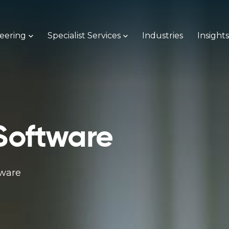
neering
Specialist Services
Industries
Insight
Software
tware