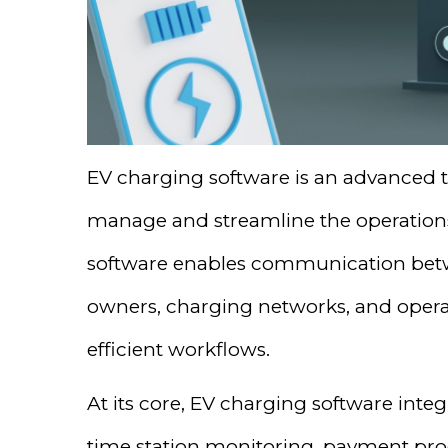
EV charging software is an advanced t
manage and streamline the operations o
software enables communication betw
owners, charging networks, and oper
efficient workflows.
At its core, EV charging software integr
time station monitoring, payment pro