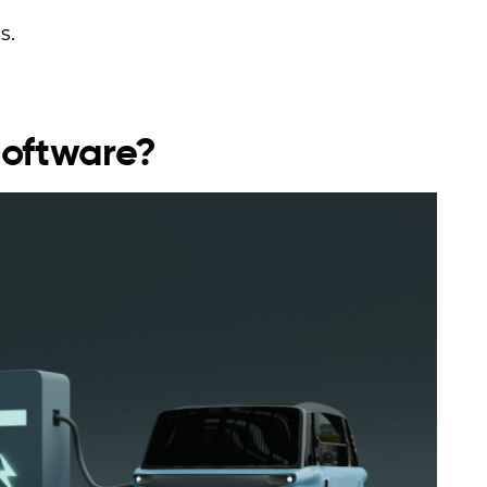
s.
Software?