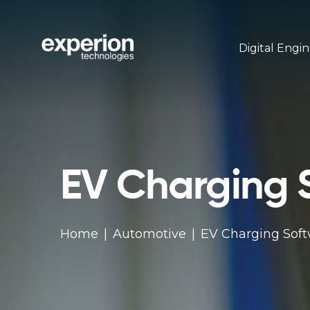
Digital Engi
EV Charging 
Home
Automotive
EV Charging Sof