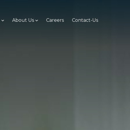
s
About Us
Careers
Contact-Us