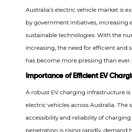
Australia’s electric vehicle market is
by government initiatives, increasing 
sustainable technologies. With the nu
increasing, the need for efficient and 
has become more pressing than ever.
Importance of Efficient EV Chargin
A robust EV charging infrastructure is
electric vehicles across Australia. Th
accessibility and reliability of chargi
penetration is rising rapidly, demand hi