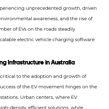
 experiencing unprecedented growth, driven
environmental awareness, and the rise of
mber of EVs on the roads steadily
scalable electric vehicle charging software
g Infrastructure in Australia
 critical to the adoption and growth of
e success of the EV movement hinges on the
ng stations. Urban centers, where EV
gh-density, efficient solutions, while