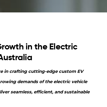
rowth in the Electric
Australia
ze in crafting cutting-edge custom EV
growing demands of the electric vehicle
ver seamless, efficient, and sustainable