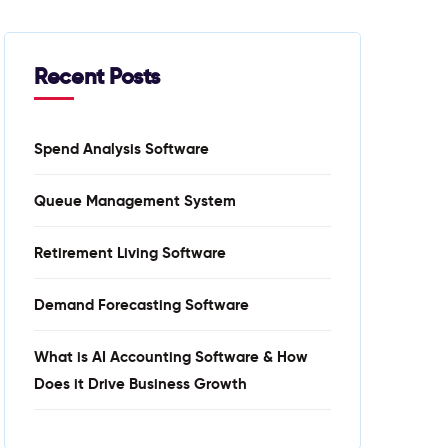
Recent Posts
Spend Analysis Software
Queue Management System
Retirement Living Software
Demand Forecasting Software
What is AI Accounting Software & How
Does it Drive Business Growth