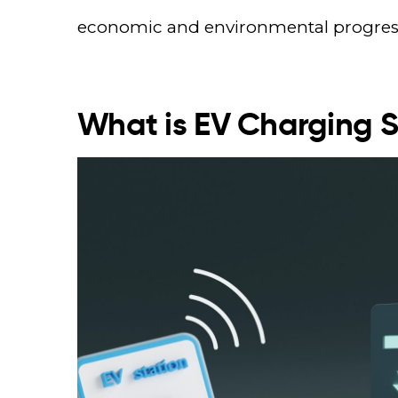
economic and environmental progres
What is EV Charging 