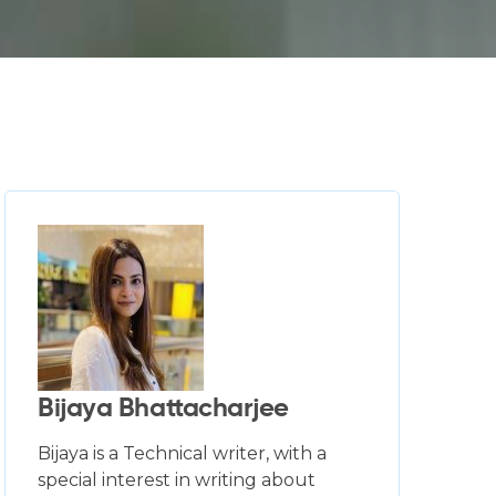
Bijaya Bhattacharjee
Bijaya is a Technical writer, with a
special interest in writing about