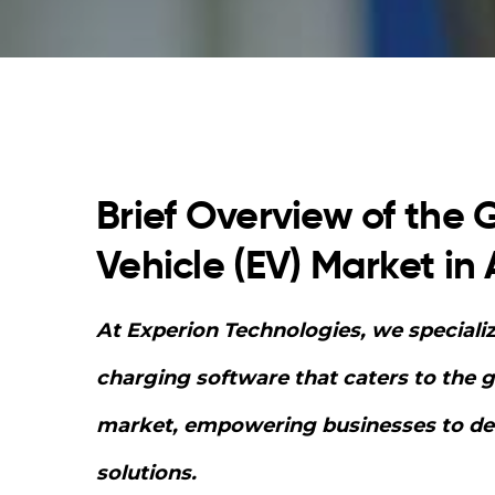
Brief Overview of the G
Vehicle (EV) Market in 
At Experion Technologies, we speciali
charging software that caters to the 
market, empowering businesses to deli
solutions.