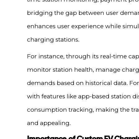
bridging the gap between user deman
enhances user experience while simult
charging stations.
For instance, through its real-time cap
monitor station health, manage charg
demands based on historical data. For 
with features like app-based station d
consumption tracking, making the tran
and appealing.
Importance of Custom EV Chargi