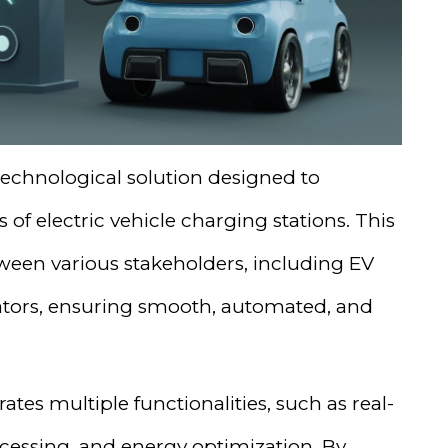
echnological solution designed to
f electric vehicle charging stations. This
een various stakeholders, including EV
ators, ensuring smooth, automated, and
ates multiple functionalities, such as real-
cessing, and energy optimization. By