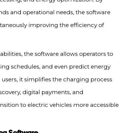
ds and operational needs, the software
aneously improving the efficiency of
abilities, the software allows operators to
ing schedules, and even predict energy
users, it simplifies the charging process
iscovery, digital payments, and
sition to electric vehicles more accessible
ng Software