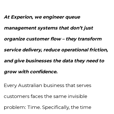
At Experion, we engineer queue
management systems that don’t just
organize customer flow – they transform
service delivery, reduce operational friction,
and give businesses the data they need to
grow with confidence.
Every Australian business that serves
customers faces the same invisible
problem: Time. Specifically, the time