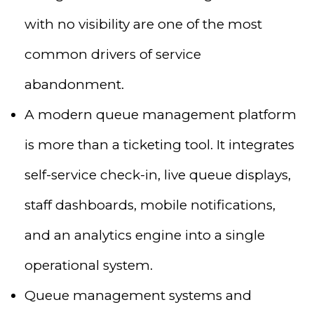
with no visibility are one of the most
common drivers of service
abandonment.
A modern queue management platform
is more than a ticketing tool. It integrates
self-service check-in, live queue displays,
staff dashboards, mobile notifications,
and an analytics engine into a single
operational system.
Queue management systems and