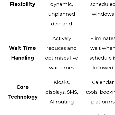
Flexibility
dynamic,
schedule
unplanned
windows
demand
Actively
Eliminate
Wait Time
reduces and
wait whe
Handling
optimises live
schedule i
wait times
followed
Kiosks,
Calendar
Core
displays, SMS,
tools, book
Technology
AI routing
platforms