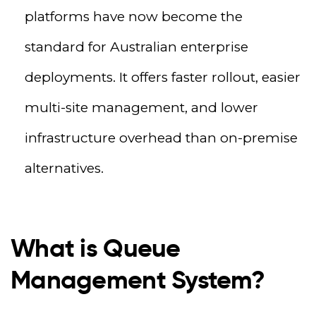
platforms have now become the
standard for Australian enterprise
deployments. It offers faster rollout, easier
multi-site management, and lower
infrastructure overhead than on-premise
alternatives.
What is Queue
Management System?