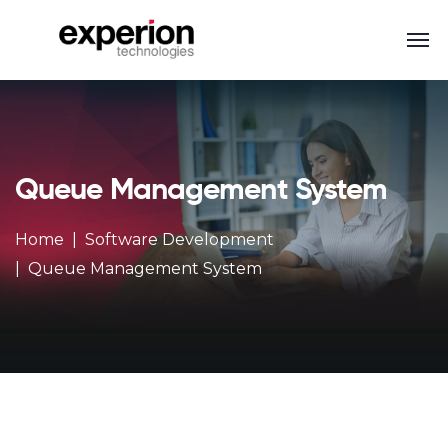
Queue Management System
Home
Software Development
Queue Management System