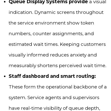
Queue Display Systems provide
a visual
indication. Dynamic screens throughout
the service environment show token
numbers, counter assignments, and
estimated wait times. Keeping customers
visually informed reduces anxiety and
measurably shortens perceived wait time.
Staff dashboard and smart routing:
These form the operational backbone of a
system. Service agents and supervisors
have real-time visibility of queue depth,