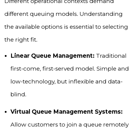
Different operational contexts demand
different queuing models. Understanding
the available options is essential to selecting
the right fit.
Linear Queue Management:
Traditional
first-come, first-served model. Simple and
low-technology, but inflexible and data-
blind.
Virtual Queue Management Systems:
Allow customers to join a queue remotely