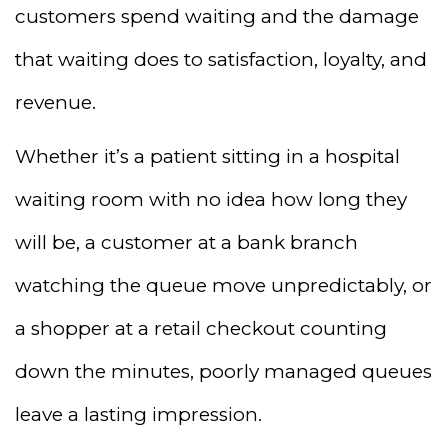
customers spend waiting and the damage
that waiting does to satisfaction, loyalty, and
revenue.
Whether it’s a patient sitting in a hospital
waiting room with no idea how long they
will be, a customer at a bank branch
watching the queue move unpredictably, or
a shopper at a retail checkout counting
down the minutes, poorly managed queues
leave a lasting impression.