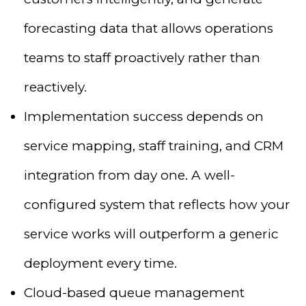
forecasting data that allows operations
teams to staff proactively rather than
reactively.
Implementation success depends on
service mapping, staff training, and CRM
integration from day one. A well-
configured system that reflects how your
service works will outperform a generic
deployment every time.
Cloud-based queue management