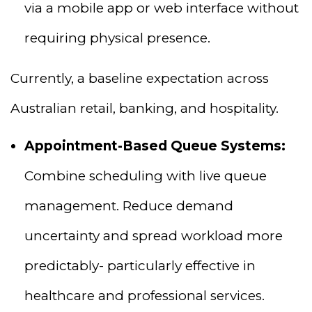
via a mobile app or web interface without
requiring physical presence.
Currently, a baseline expectation across
Australian retail, banking, and hospitality.
Appointment-Based Queue Systems:
Combine scheduling with live queue
management. Reduce demand
uncertainty and spread workload more
predictably- particularly effective in
healthcare and professional services.