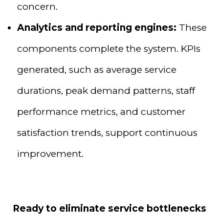
concern.
Analytics and reporting engines:
These
components complete the system. KPIs
generated, such as average service
durations, peak demand patterns, staff
performance metrics, and customer
satisfaction trends, support continuous
improvement.
Ready to eliminate service bottlenecks