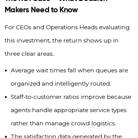
Makers Need to Know
For CEOs and Operations Heads evaluating
this investment, the return shows up in
three clear areas.
Average wait times fall when queues are
organized and intelligently routed.
Staff-to-customer ratios improve because
agents handle appropriate service types
rather than manage crowd logistics.
The satisfaction data generated by the