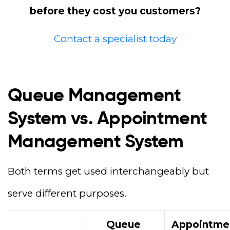
before they cost you customers?
Contact a specialist today
Queue Management
System vs. Appointment
Management System
Both terms get used interchangeably but
serve different purposes.
Queue
Appointme