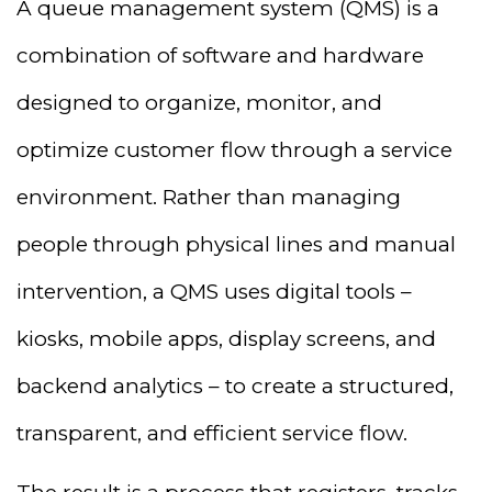
A queue management system (QMS) is a
combination of software and hardware
designed to organize, monitor, and
optimize customer flow through a service
environment. Rather than managing
people through physical lines and manual
intervention, a QMS uses digital tools –
kiosks, mobile apps, display screens, and
backend analytics – to create a structured,
transparent, and efficient service flow.