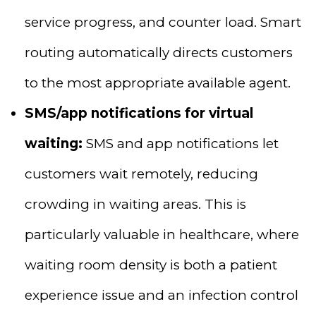
service progress, and counter load. Smart
routing automatically directs customers
to the most appropriate available agent.
SMS/app notifications for virtual
waiting:
SMS and app notifications let
customers wait remotely, reducing
crowding in waiting areas. This is
particularly valuable in healthcare, where
waiting room density is both a patient
experience issue and an infection control