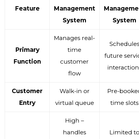
Feature
Management
Manageme
System
System
Manages real-
Schedule
Primary
time
future servi
Function
customer
interaction
flow
Customer
Walk-in or
Pre-booke
Entry
virtual queue
time slots
High –
handles
Limited t