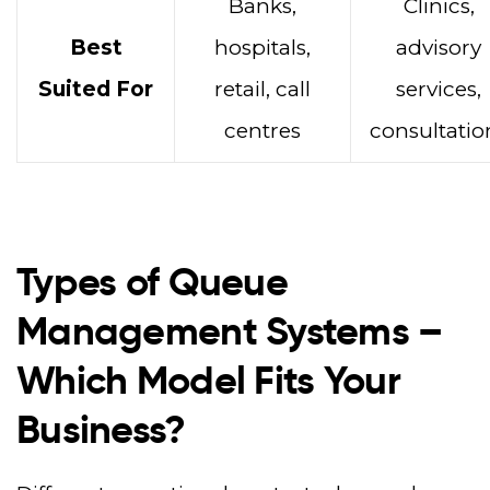
Banks,
Clinics,
Best
hospitals,
advisory
Suited For
retail, call
services,
centres
consultatio
Types of Queue
Management Systems –
Which Model Fits Your
Business?