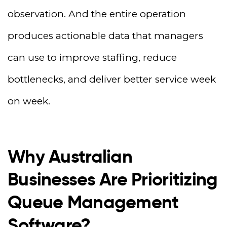
observation. And the entire operation
produces actionable data that managers
can use to improve staffing, reduce
bottlenecks, and deliver better service week
on week.
Why Australian
Businesses Are Prioritizing
Queue Management
Software?