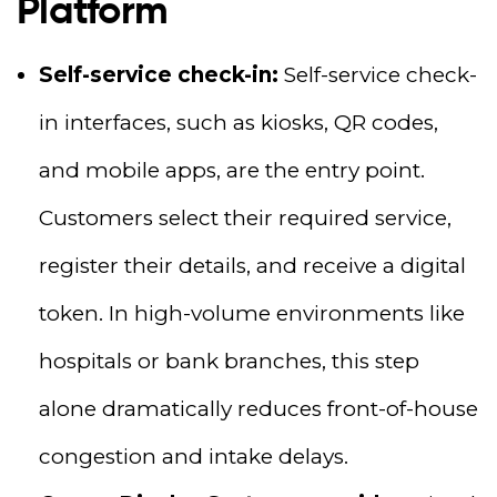
Platform
Self-service check-in:
Self-service check-
in interfaces, such as kiosks, QR codes,
and mobile apps, are the entry point.
Customers select their required service,
register their details, and receive a digital
token. In high-volume environments like
hospitals or bank branches, this step
alone dramatically reduces front-of-house
congestion and intake delays.