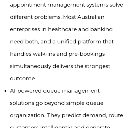
appointment management systems solve
different problems. Most Australian
enterprises in healthcare and banking
need both, and a unified platform that
handles walk-ins and pre-bookings
simultaneously delivers the strongest
outcome.
AI-powered queue management
solutions go beyond simple queue
organization. They predict demand, route
customers intelligently, and generate