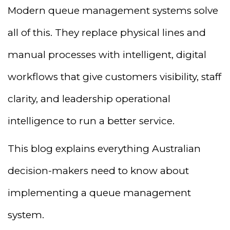
Modern queue management systems solve
all of this. They replace physical lines and
manual processes with intelligent, digital
workflows that give customers visibility, staff
clarity, and leadership operational
intelligence to run a better service.
This blog explains everything Australian
decision-makers need to know about
implementing a queue management
system.