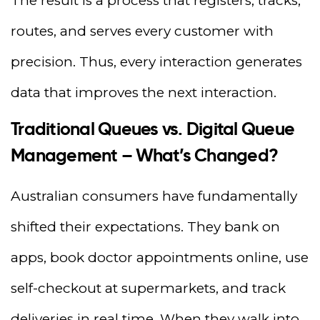
The result is a process that registers, tracks,
routes, and serves every customer with
precision. Thus, every interaction generates
data that improves the next interaction.
Traditional Queues vs. Digital Queue
Management – What’s Changed?
Australian consumers have fundamentally
shifted their expectations. They bank on
apps, book doctor appointments online, use
self-checkout at supermarkets, and track
deliveries in real time. When they walk into