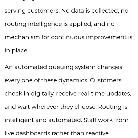
serving customers. No data is collected, no
routing intelligence is applied, and no
mechanism for continuous improvement is
in place.
An automated queuing system changes
every one of these dynamics. Customers
check in digitally, receive real-time updates,
and wait wherever they choose. Routing is
intelligent and automated. Staff work from
live dashboards rather than reactive