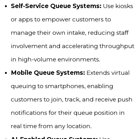
Self-Service Queue Systems:
Use kiosks
or apps to empower customers to
manage their own intake, reducing staff
involvement and accelerating throughput
in high-volume environments.
Mobile Queue Systems:
Extends virtual
queuing to smartphones, enabling
customers to join, track, and receive push
notifications for their queue position in
real time from any location.