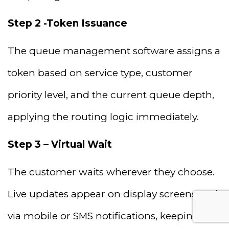
Step 2 -Token Issuance
The queue management software assigns a
token based on service type, customer
priority level, and the current queue depth,
applying the routing logic immediately.
Step 3 – Virtual Wait
The customer waits wherever they choose.
Live updates appear on display screens and
via mobile or SMS notifications, keeping