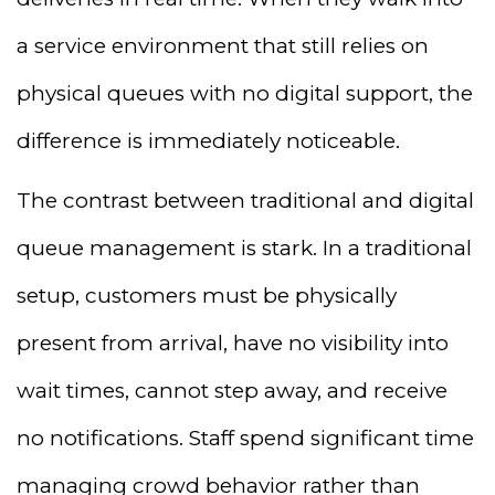
a service environment that still relies on
physical queues with no digital support, the
difference is immediately noticeable.
The contrast between traditional and digital
queue management is stark. In a traditional
setup, customers must be physically
present from arrival, have no visibility into
wait times, cannot step away, and receive
no notifications. Staff spend significant time
managing crowd behavior rather than