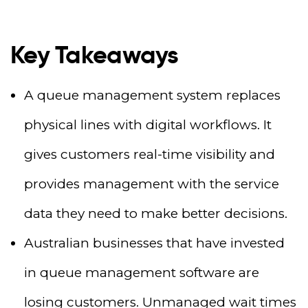
Key Takeaways
A queue management system replaces
physical lines with digital workflows. It
gives customers real-time visibility and
provides management with the service
data they need to make better decisions.
Australian businesses that have invested
in queue management software are
losing customers. Unmanaged wait times