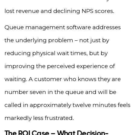
lost revenue and declining NPS scores.
Queue management software addresses
the underlying problem – not just by
reducing physical wait times, but by
improving the perceived experience of
waiting. A customer who knows they are
number seven in the queue and will be
called in approximately twelve minutes feels
markedly less frustrated.
The ROI Case – What Decision-