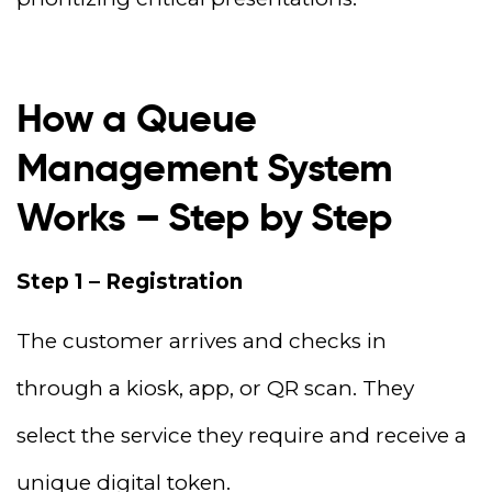
How a Queue
Management System
Works – Step by Step
Step 1 – Registration
The customer arrives and checks in
through a kiosk, app, or QR scan. They
select the service they require and receive a
unique digital token.