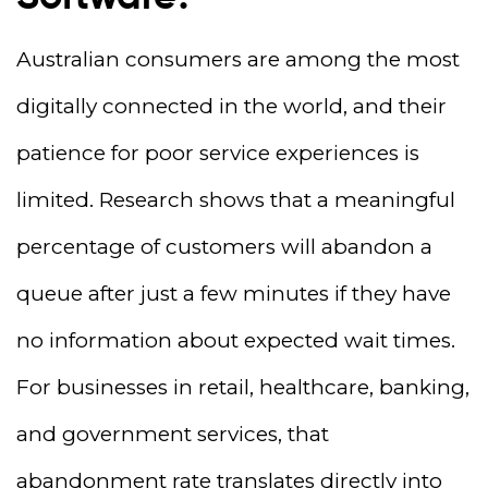
Australian consumers are among the most
digitally connected in the world, and their
patience for poor service experiences is
limited. Research shows that a meaningful
percentage of customers will abandon a
queue after just a few minutes if they have
no information about expected wait times.
For businesses in retail, healthcare, banking,
and government services, that
abandonment rate translates directly into