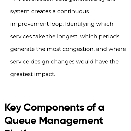
system creates a continuous
improvement loop: Identifying which
services take the longest, which periods
generate the most congestion, and where
service design changes would have the
greatest impact.
Key Components of a
Queue Management