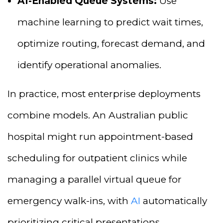
AI-Enabled Queue Systems:
Use
machine learning to predict wait times,
optimize routing, forecast demand, and
identify operational anomalies.
In practice, most enterprise deployments
combine models. An Australian public
hospital might run appointment-based
scheduling for outpatient clinics while
managing a parallel virtual queue for
emergency walk-ins, with
AI
automatically
prioritizing critical presentations.