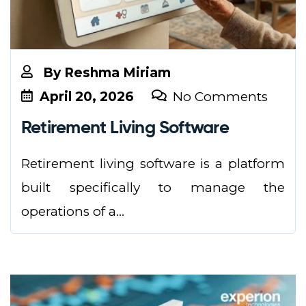
By
Reshma Miriam
April 20, 2026
No Comments
Retirement Living Software
Retirement living software is a platform
built specifically to manage the
operations of a...