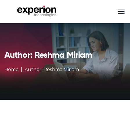
Author: Reshma Miriam
Home
Author: Reshma Miriam