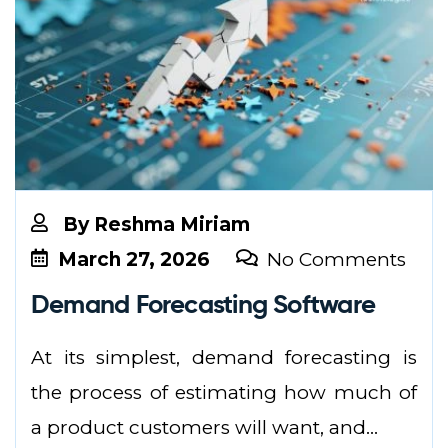
By
Reshma Miriam
March 27, 2026
No Comments
Demand Forecasting Software
At its simplest, demand forecasting is
the process of estimating how much of
a product customers will want, and...