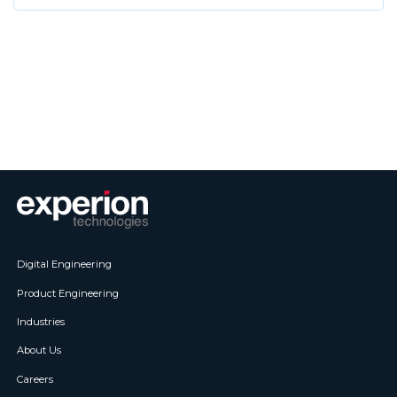
Digital Engineering
Product Engineering
Industries
About Us
Careers