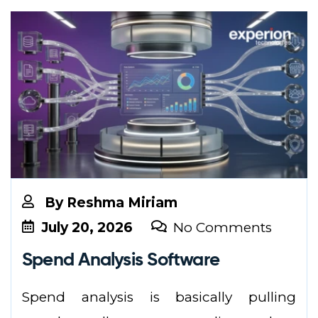
By
Reshma Miriam
July 20, 2026
No Comments
Spend Analysis Software
Spend analysis is basically pulling