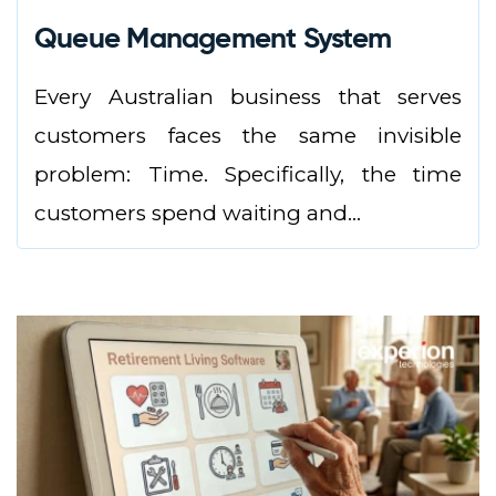
Queue Management System
Every Australian business that serves
customers faces the same invisible
problem: Time. Specifically, the time
customers spend waiting and...