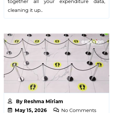
together all your expenditure data,
cleaning it up..
By
Reshma Miriam
May 15, 2026
No Comments