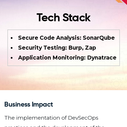
Tech Stack
Secure Code Analysis: SonarQube
Security Testing: Burp, Zap
Application Monitoring: Dynatrace
Business Impact
The implementation of DevSecOps