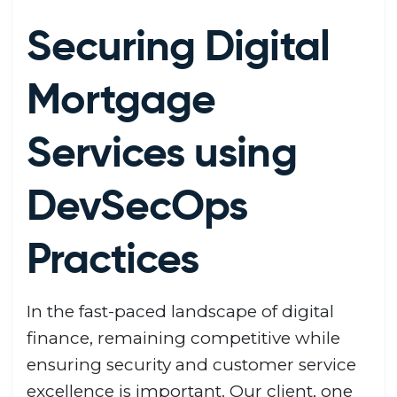
Securing Digital
Mortgage
Services using
DevSecOps
Practices
In the fast-paced landscape of digital
finance, remaining competitive while
ensuring security and customer service
excellence is important. Our client, one