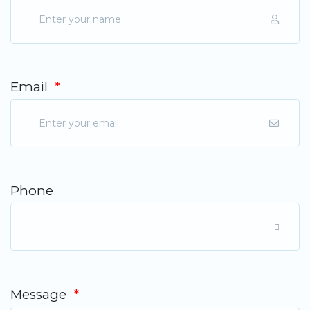
Email
*
Phone
Message
*