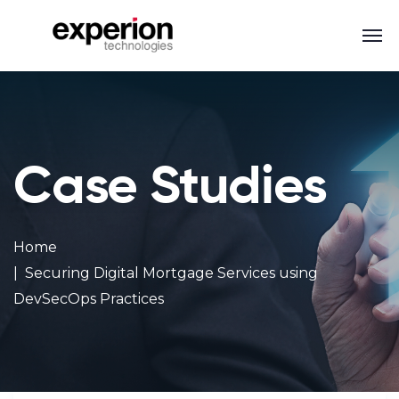
Case Studies
Home
Securing Digital Mortgage Services using
DevSecOps Practices