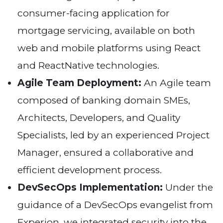
consumer-facing application for
mortgage servicing, available on both
web and mobile platforms using React
and ReactNative technologies.
Agile Team Deployment:
An Agile team
composed of banking domain SMEs,
Architects, Developers, and Quality
Specialists, led by an experienced Project
Manager, ensured a collaborative and
efficient development process.
DevSecOps Implementation:
Under the
guidance of a DevSecOps evangelist from
Experion, we integrated security into the