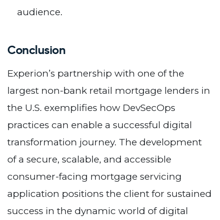
audience.
Conclusion
Experion’s partnership with one of the
largest non-bank retail mortgage lenders in
the U.S. exemplifies how DevSecOps
practices can enable a successful digital
transformation journey. The development
of a secure, scalable, and accessible
consumer-facing mortgage servicing
application positions the client for sustained
success in the dynamic world of digital