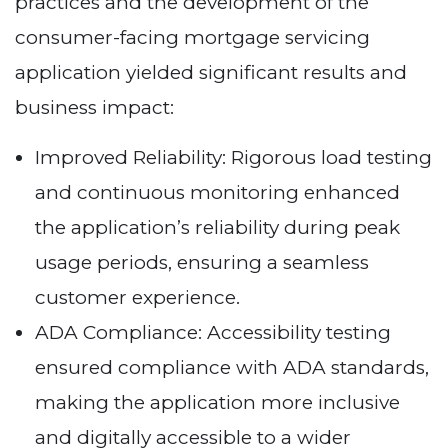
practices and the development of the
consumer-facing mortgage servicing
application yielded significant results and
business impact:
Improved Reliability: Rigorous load testing
and continuous monitoring enhanced
the application’s reliability during peak
usage periods, ensuring a seamless
customer experience.
ADA Compliance: Accessibility testing
ensured compliance with ADA standards,
making the application more inclusive
and digitally accessible to a wider