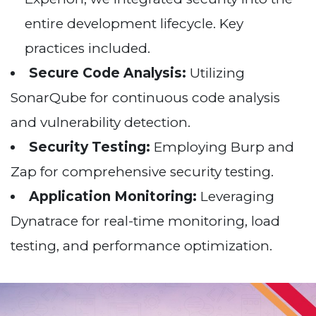
entire development lifecycle. Key
practices included.
Secure Code Analysis:
Utilizing
SonarQube for continuous code analysis
and vulnerability detection.
Security Testing:
Employing Burp and
Zap for comprehensive security testing.
Application Monitoring:
Leveraging
Dynatrace for real-time monitoring, load
testing, and performance optimization.