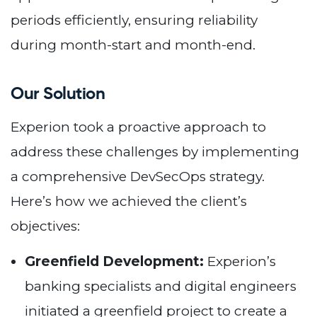
periods efficiently, ensuring reliability
during month-start and month-end.
Our Solution
Experion took a proactive approach to
address these challenges by implementing
a comprehensive DevSecOps strategy.
Here’s how we achieved the client’s
objectives:
Greenfield Development:
Experion’s
banking specialists and digital engineers
initiated a greenfield project to create a