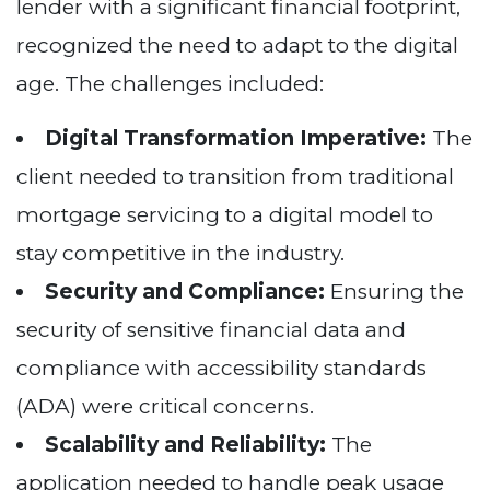
lender with a significant financial footprint,
recognized the need to adapt to the digital
age. The challenges included:
Digital Transformation Imperative:
The
client needed to transition from traditional
mortgage servicing to a digital model to
stay competitive in the industry.
Security and Compliance:
Ensuring the
security of sensitive financial data and
compliance with accessibility standards
(ADA) were critical concerns.
Scalability and Reliability:
The
application needed to handle peak usage