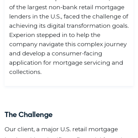
of the largest non-bank retail mortgage
lenders in the U.S., faced the challenge of
achieving its digital transformation goals.
Experion stepped in to help the
company navigate this complex journey
and develop a consumer-facing
application for mortgage servicing and
collections.
The Challenge
Our client, a major U.S. retail mortgage