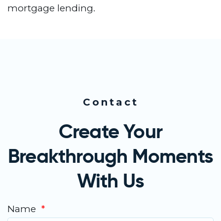
mortgage lending.
Contact
Create Your
Breakthrough Moments
With Us
Name
*